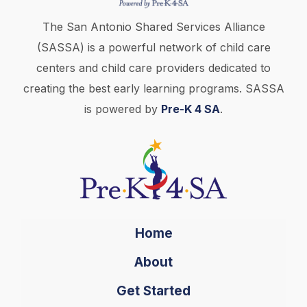
The San Antonio Shared Services Alliance
(SASSA) is a powerful network of child care
centers and child care providers dedicated to
creating the best early learning programs. SASSA
is powered by
Pre-K 4 SA
.
Home
About
Get Started