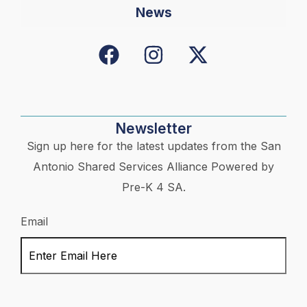
News
Newsletter
Sign up here for the latest updates from the San
Antonio Shared Services Alliance Powered by
Pre-K 4 SA.
Email