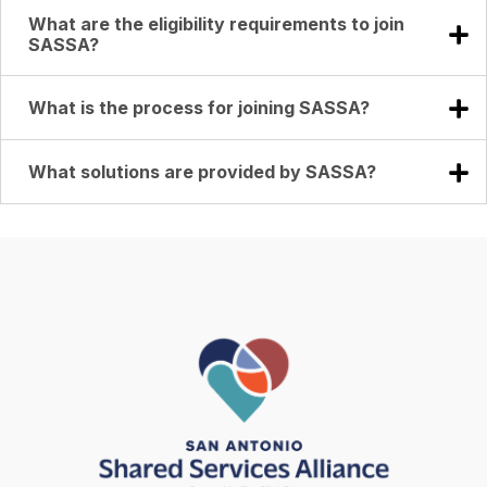
What are the eligibility requirements to join
SASSA?
What is the process for joining SASSA?
What solutions are provided by SASSA?