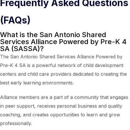
Frequently Asked Questions
(FAQs)
What is the San Antonio Shared
Services Alliance Powered by Pre-K 4
SA (SASSA)?
The San Antonio Shared Services Alliance Powered by
Pre-K 4 SA is a powerful network of child development
centers and child care providers dedicated to creating the
best early learning environments.
Alliance members are a part of a community that engages
in peer support, receives personal business and quality
coaching, and creates opportunities to learn and grow
professionally.