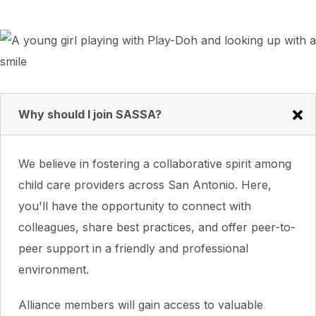
Why should I join SASSA?
We believe in fostering a collaborative spirit among
child care providers across San Antonio. Here,
you'll have the opportunity to connect with
colleagues, share best practices, and offer peer-to-
peer support in a friendly and professional
environment.
Alliance members will gain access to valuable