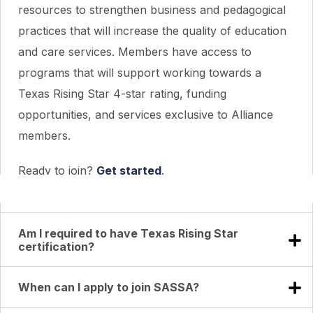
resources to strengthen business and pedagogical
practices that will increase the quality of education
and care services. Members have access to
programs that will support working towards a
Texas Rising Star 4-star rating, funding
opportunities, and services exclusive to Alliance
members.
Ready to join?
Get started
.
Am I required to have Texas Rising Star
certification?
When can I apply to join SASSA?